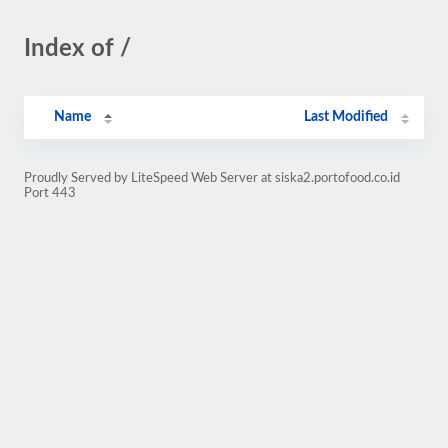
Index of /
Name
Last Modified
Proudly Served by LiteSpeed Web Server at siska2.portofood.co.id
Port 443